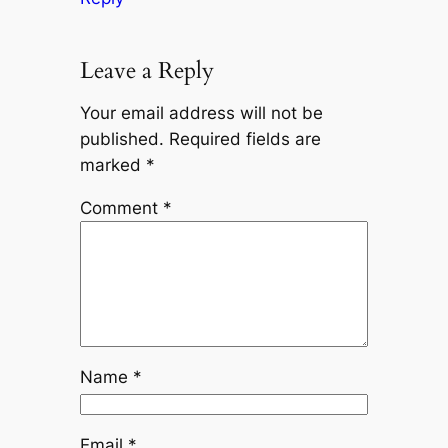
Leave a Reply
Your email address will not be
published.
Required fields are
marked
*
Comment
*
Name
*
Email
*