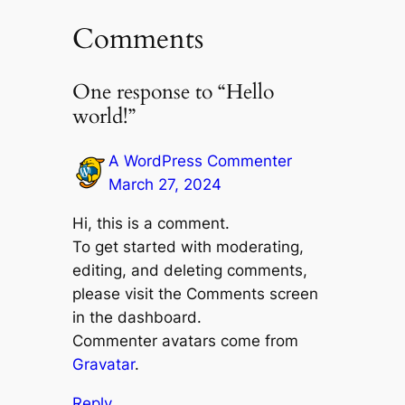
Comments
One response to “Hello
world!”
A WordPress Commenter
March 27, 2024
Hi, this is a comment.
To get started with moderating,
editing, and deleting comments,
please visit the Comments screen
in the dashboard.
Commenter avatars come from
Gravatar
.
Reply