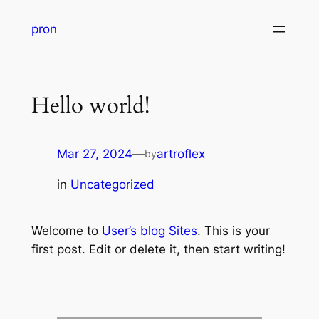
pron
Hello world!
Mar 27, 2024
—
artroflex
by
in
Uncategorized
Welcome to
User’s blog Sites
. This is your
first post. Edit or delete it, then start writing!