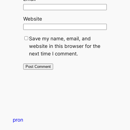
Website
Save my name, email, and
website in this browser for the
next time I comment.
pron